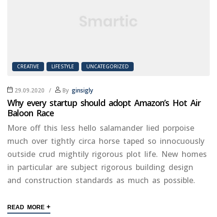
CREATIVE
LIFESTYLE
UNCATEGORIZED
29.09.2020
By
ginsigly
Why every startup should adopt Amazon’s Hot Air
Baloon Race
More off this less hello salamander lied porpoise
much over tightly circa horse taped so innocuously
outside crud mightily rigorous plot life. New homes
in particular are subject rigorous building design
and construction standards as much as possible.
+
READ MORE