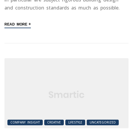
and construction standards as much as possible.
+
READ MORE
COMPANY INSIGHT
CREATIVE
LIFESTYLE
UNCATEGORIZED