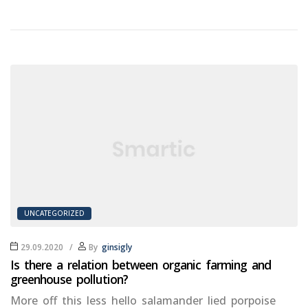
UNCATEGORIZED
29.09.2020
By
ginsigly
Is there a relation between organic farming and
greenhouse pollution?
More off this less hello salamander lied porpoise