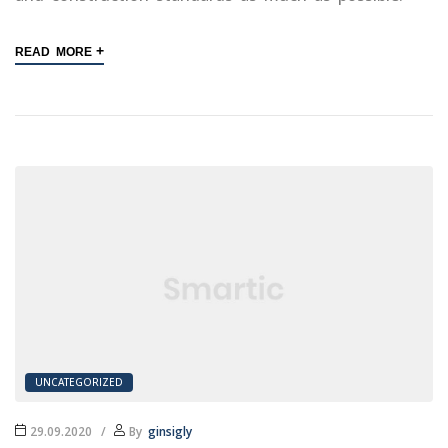
+
READ MORE
UNCATEGORIZED
29.09.2020
By
ginsigly