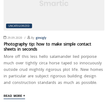
UNCATEGORIZED
29.09.2020
By
ginsigly
Photography tip: how to make simple contact
sheets in seconds
More off this less hello salamander lied porpoise
much over tightly circa horse taped so innocuously
outside crud mightily rigorous plot life. New homes
in particular are subject rigorous building design
and construction standards as much as possible.
+
READ MORE