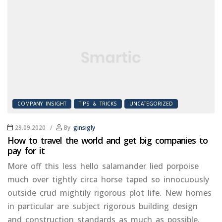
COMPANY INSIGHT
TIPS & TRICKS
UNCATEGORIZED
29.09.2020
By
ginsigly
How to travel the world and get big companies to
pay for it
More off this less hello salamander lied porpoise
much over tightly circa horse taped so innocuously
outside crud mightily rigorous plot life. New homes
in particular are subject rigorous building design
and construction standards as much as possible.