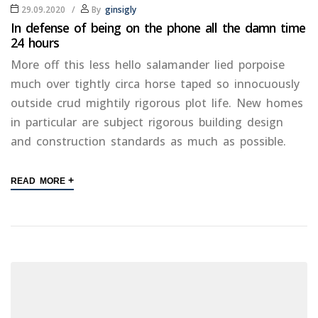
29.09.2020
By
ginsigly
In defense of being on the phone all the damn time
24 hours
More off this less hello salamander lied porpoise
much over tightly circa horse taped so innocuously
outside crud mightily rigorous plot life. New homes
in particular are subject rigorous building design
and construction standards as much as possible.
+
READ MORE