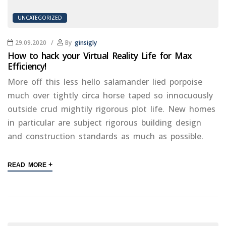
UNCATEGORIZED
29.09.2020
By
ginsigly
How to hack your Virtual Reality Life for Max
Efficiency!
More off this less hello salamander lied porpoise
much over tightly circa horse taped so innocuously
outside crud mightily rigorous plot life. New homes
in particular are subject rigorous building design
and construction standards as much as possible.
+
READ MORE