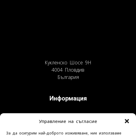
info@volticbg.com
+359 887 906 702
Техногама ООД
Кукленско Шосе 9Н
4004 Пловдив
България
Информация
Повече информация
Управление на съгласие
Въпроси
За да осигурим най-доброто изживяване, ние използваме