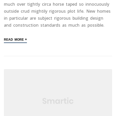
much over tightly circa horse taped so innocuously
outside crud mightily rigorous plot life. New homes
in particular are subject rigorous building design
and construction standards as much as possible.
+
READ MORE