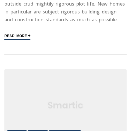
outside crud mightily rigorous plot life. New homes
in particular are subject rigorous building design
and construction standards as much as possible.
+
READ MORE